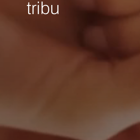
tribu